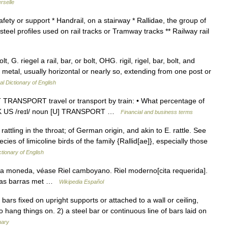
rselle
afety or support * Handrail, on a stairway * Rallidae, the group of
d steel profiles used on rail tracks or Tramway tracks ** Railway rail
, G. riegel a rail, bar, or bolt, OHG. rigil, rigel, bar, bolt, and
or metal, usually horizontal or nearly so, extending from one post or
al Dictionary of English
TRANSPORT travel or transport by train: • What percentage of
rail UK US /reɪl/ noun [U] TRANSPORT …
Financial and business terms
 a rattling in the throat; of German origin, and akin to E. rattle. See
cies of limicoline birds of the family {Rallid[ae]}, especially those
ctionary of English
a moneda, véase Riel camboyano. Riel moderno[cita requerida].
e las barras met …
Wikipedia Español
bars fixed on upright supports or attached to a wall or ceiling,
o hang things on. 2) a steel bar or continuous line of bars laid on
nary