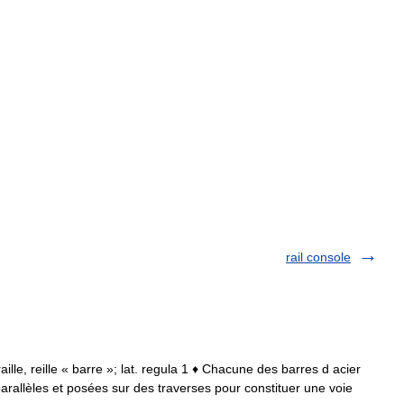
rail console
 raille, reille « barre »; lat. regula 1 ♦ Chacune des barres d acier
parallèles et posées sur des traverses pour constituer une voie