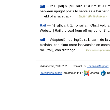
rail
— rail1 [rāl] n. [ME raile < OFr reille < L
between upright posts to serve as a barrier or
infield of a racetrack …
English World dictionary
Rail
— (r[=a]l), v. t. 1. To rail at. [Obs.] Fel
Webster] Rail the seal from off my bond. S
raíl
— Adaptación del inglés rail, ‘carril de l
bisílaba, con hiato entre las vocales en conta
rail [rráil], con diptongo… …
Diccionario panhis
© Academic, 2000-2026
Contact us:
Technical Support
,
Dictionaries export
, created on PHP,
Joomla,
Dr