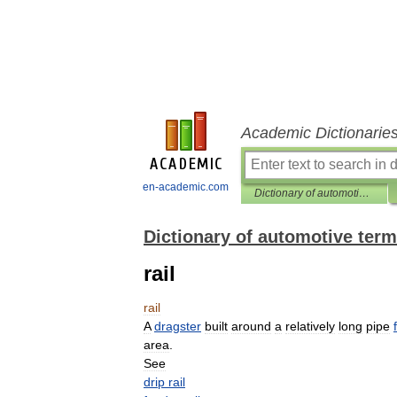
Academic Dictionarie
en-academic.com
Dictionary of automotive terms
Dictionary of automotive ter
rail
rail
A
dragster
built
around
a
relatively
long
pipe
area
.
See
drip
rail