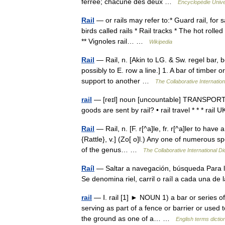
ferrée; chacune des deux …
Encyclopédie Unive
Rail
— or rails may refer to:* Guard rail, for s
birds called rails * Rail tracks * The hot rolle
** Vignoles rail… …
Wikipedia
Rail
— Rail, n. [Akin to LG. & Sw. regel bar, bolt
possibly to E. row a line.] 1. A bar of timber 
support to another …
The Collaborative Internation
rail
— [reɪl] noun [uncountable] TRANSPORT 
goods are sent by rail? • rail travel * * * 
Rail
— Rail, n. [F. r[^a]le, fr. r[^a]ler to have
{Rattle}, v.] (Zo[ o]l.) Any one of numerous spe
of the genus… …
The Collaborative International Di
Raíl
— Saltar a navegación, búsqueda Para l
Se denomina riel, carril o raíl a cada una d
rail
— Ⅰ. rail [1] ► NOUN 1) a bar or series of 
serving as part of a fence or barrier or used t
the ground as one of a… …
English terms dictio