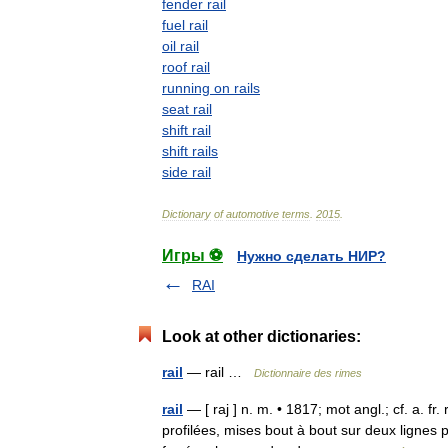
fender
rail
fuel
rail
oil
rail
roof
rail
running
on
rails
seat
rail
shift
rail
shift
rails
side
rail
Dictionary
of
automotive
terms
.
2015
.
Игры ⚽
Нужно сделать НИР?
RAI
Look at other dictionaries:
rail
— rail …
Dictionnaire des rimes
rail
— [ raj ] n. m. • 1817; mot angl.; cf. a. fr.
profilées, mises bout à bout sur deux lignes 