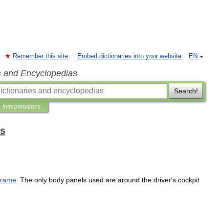
Remember this site
Embed dictionaries into your website
EN
s and Encyclopedias
Search!
Interpretations
ms
frame
.
The
only
body
panels
used
are
around
the
driver
'
s
cockpit