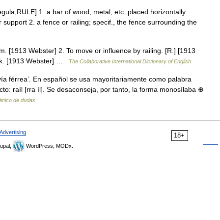
 regula,RULE] 1. a bar of wood, metal, etc. placed horizontally
 support 2. a fence or railing; specif., the fence surrounding the
tham. [1913 Webster] 2. To move or influence by railing. [R.] [1913
hak. [1913 Webster] …
The Collaborative International Dictionary of English
a vía férrea’. En español se usa mayoritariamente como palabra
cto: raíl [rra íl]. Se desaconseja, por tanto, la forma monosílaba ⊕
pánico de dudas
Advertising
18+
upal,
WordPress, MODx.